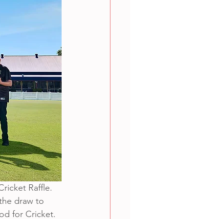
ricket Raffle. 
 the draw to 
d for Cricket.