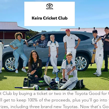
 Club by buying a ticket or two in the Toyota Good for C
ll get to keep 100% of the proceeds, plus you'll go into
zes, including three brand new Toyotas. Now that's Goo