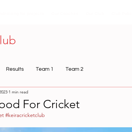
ndraising for projects
Our Coaches
Our Club
Club Poli
Club
Results
Team 1
Team 2
2023
1 min read
ood For Cricket
et
#keiracricketclub