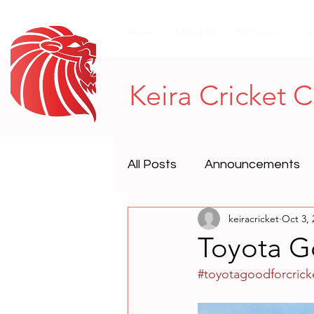
Home
About Us
Uniforms
Fu
Keira Cricket 
All Posts
Announcements
keiracricket
Oct 3, 
Toyota G
#toyotagoodforcrick