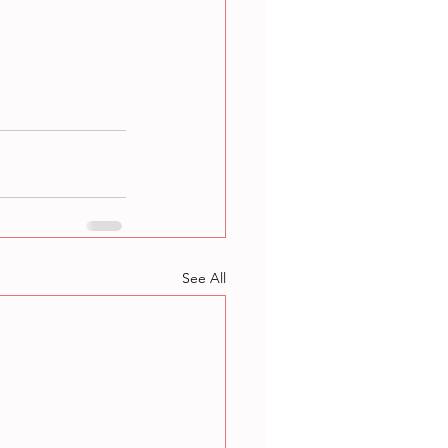
See All