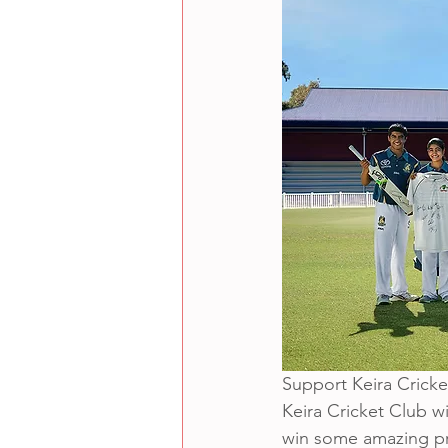
Support Keira Cricket
Keira Cricket Club wi
win some amazing pri