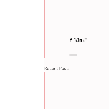
Recent Posts